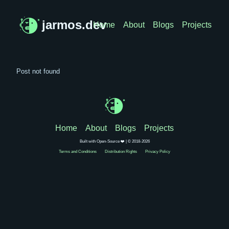
jarmos.dev
Home
About
Blogs
Projects
Post not found
Home
About
Blogs
Projects
Built with Open-Source ❤️ | © 2018-2026
Terms and Conditions
Distribution Rights
Privacy Policy