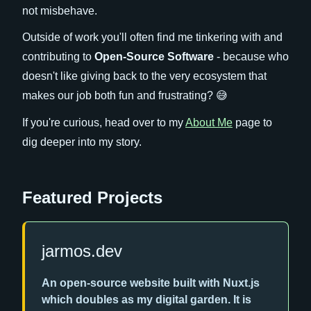
not misbehave.
Outside of work you'll often find me tinkering with and
contributing to
Open-Source Software
- because who
doesn't like giving back to the very ecosystem that
makes our job both fun and frustrating? 😅
If you're curious, head over to my
About Me
page to
dig deeper into my story.
Featured Projects
jarmos.dev
An open-source website built with Nuxt.js
which doubles as my digital garden. It is