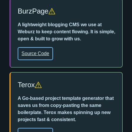
BurzPage
A lightweight blogging CMS we use at
Weburz to keep content flowing. It is simple,
open & built to grow with us.
Source Code
Terox
A Go-based project template generator that
saves us from copy-pasting the same
boilerplate. Terox makes spinning up new
projects fast & consistent.