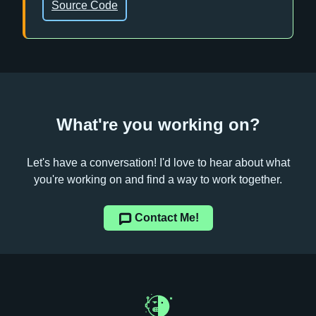
Source Code
What're you working on?
Let's have a conversation! I'd love to hear about what
you're working on and find a way to work together.
Contact Me!