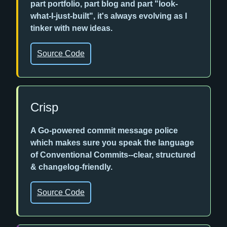
part portfolio, part blog and part "look-
what-I-just-built", it's always evolving as I
tinker with new ideas.
Source Code
Crisp
A Go-powered commit message police
which makes sure you speak the language
of Conventional Commits--clear, structured
& changelog-friendly.
Source Code