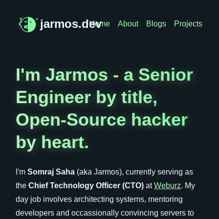
jarmos.dev
Home
About
Blogs
Projects
I'm Jarmos - a Senior
Engineer by title,
Open-Source hacker
by heart.
I'm
Somraj Saha
(aka Jarmos), currently serving as
the
Chief Technology Officer (CTO)
at
Weburz
. My
day job involves architecting systems, mentoring
developers and occassionally convincing servers to